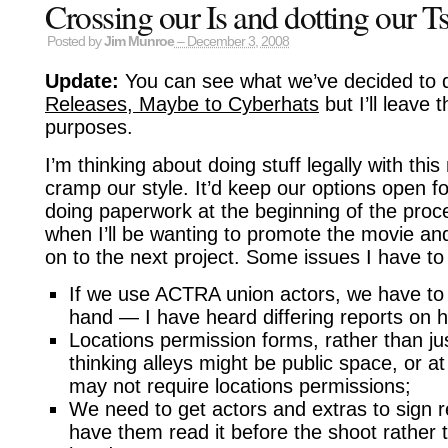
Crossing our Is and dotting our T
Posted by
Jim Munroe
– December 3, 2008
Update:
You can see what we’ve decided to 
Releases, Maybe to Cyberhats
but I’ll leave t
purposes.
I’m thinking about doing stuff legally with thi
cramp our style. It’d keep our options open f
doing paperwork at the beginning of the proce
when I’ll be wanting to promote the movie an
on to the next project. Some issues I have to 
If we use ACTRA union actors, we have to c
hand — I have heard differing reports on how
Locations permission forms, rather than ju
thinking alleys might be public space, or a
may not require locations permissions;
We need to get actors and extras to sign r
have them read it before the shoot rather tha