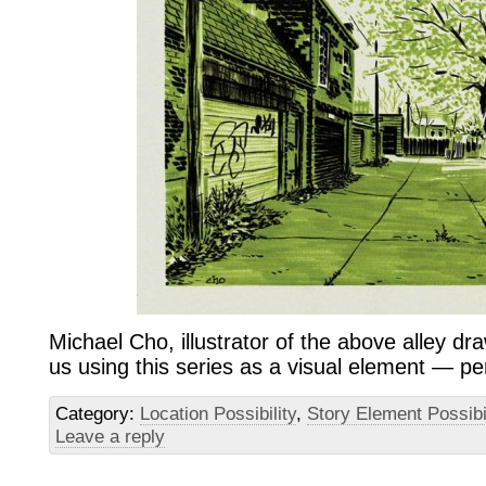
Michael Cho, illustrator of the above alley draw
us using this series as a visual element — pe
Category:
Location Possibility
,
Story Element Possibi
Leave a reply