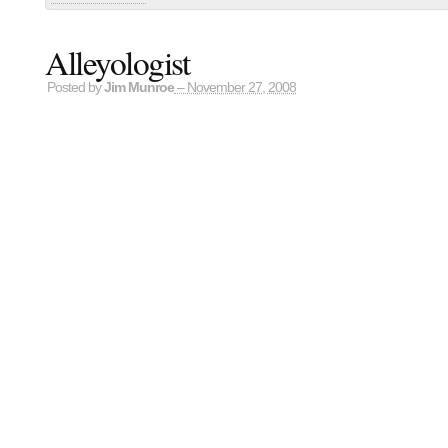
Alleyologist
Posted by
Jim Munroe
– November 27, 2008