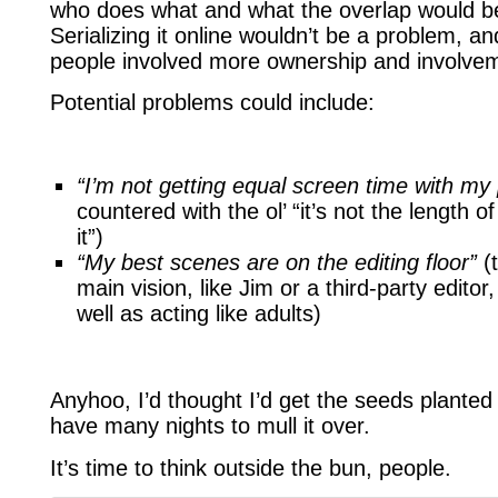
who does what and what the overlap would be (
Serializing it online wouldn’t be a problem, and
people involved more ownership and involve
Potential problems could include:
“I’m not getting equal screen time with my 
countered with the ol’ “it’s not the length 
it”)
“My best scenes are on the editing floor”
(t
main vision, like Jim or a third-party edito
well as acting like adults)
Anyhoo, I’d thought I’d get the seeds planted 
have many nights to mull it over.
It’s time to think outside the bun, people.