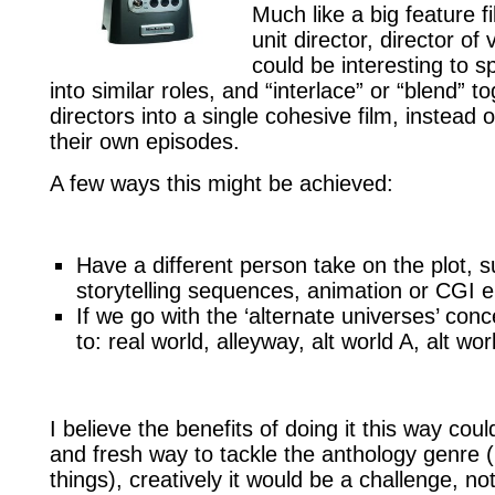
Much like a big feature f
unit director, director of v
could be interesting to sp
into similar roles, and “interlace” or “blend” 
directors into a single cohesive film, instead
their own episodes.
A few ways this might be achieved:
Have a different person take on the plot, su
storytelling sequences, animation or CGI
If we go with the ‘alternate universes’ con
to: real world, alleyway, alt world A, alt w
I believe the benefits of doing it this way cou
and fresh way to tackle the anthology genre 
things), creatively it would be a challenge, not