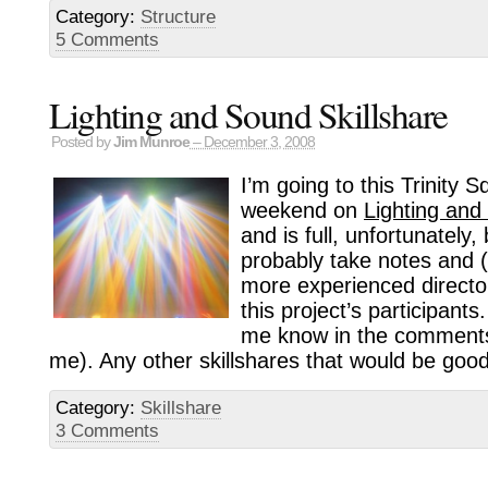
Category:
Structure
5 Comments
Lighting and Sound Skillshare
Posted by
Jim Munroe
– December 3, 2008
I’m going to this Trinity 
weekend on
Lighting and
and is full, unfortunately,
probably take notes and (
more experienced directo
this project’s participants.
me know in the comments 
me). Any other skillshares that would be goo
Category:
Skillshare
3 Comments