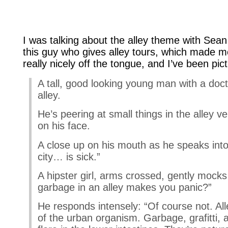
I was talking about the alley theme with Sean
this guy who gives alley tours, which made me 
really nicely off the tongue, and I’ve been pictu
A tall, good looking young man with a doc
alley.
He’s peering at small things in the alley v
on his face.
A close up on his mouth as he speaks into
city… is sick.”
A hipster girl, arms crossed, gently mocks
garbage in an alley makes you panic?”
He responds intensely: “Of course not. Al
of the urban organism. Garbage, grafitti, al