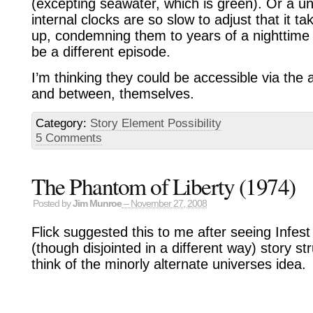
(excepting seawater, which is green). Or a u
internal clocks are so slow to adjust that it 
up, condemning them to years of a nighttime
be a different episode.
I’m thinking they could be accessible via the a
and between, themselves.
Category:
Story Element Possibility
5 Comments
The Phantom of Liberty (1974)
Posted by
Jim Munroe
– November 27, 2008
Flick suggested this to me after seeing Infest
(though disjointed in a different way) story 
think of the minorly alternate universes idea.