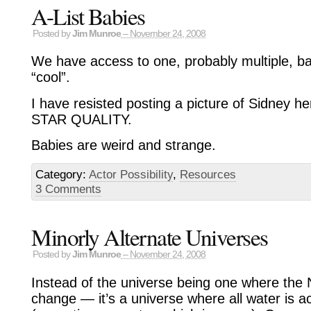
A-List Babies
Posted by
Jim Munroe
– November 24, 2008
We have access to one, probably multiple, b
“cool”.
I have resisted posting a picture of Sidney he
STAR QUALITY.
Babies are weird and strange.
Category:
Actor Possibility
,
Resources
3 Comments
Minorly Alternate Universes
Posted by
Jim Munroe
– November 24, 2008
Instead of the universe being one where the Na
change — it’s a universe where all water is ac