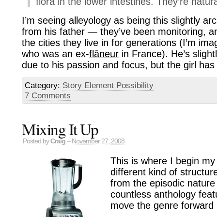
flora in the lower intestines. They’re natura
I’m seeing alleyology as being this slightly 
from his father — they’ve been monitoring, a
the cities they live in for generations (I’m ima
who was an ex-
flâneur
in France). He’s slight
due to his passion and focus, but the girl ha
Category:
Story Element Possibility
7 Comments
Mixing It Up
Posted by
Craig
– November 27, 2008
This is where I begin my 
different kind of structur
from the episodic nature 
countless anthology feat
move the genre forward i