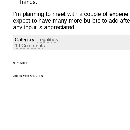
hands.
I’m planning to meet with a couple of experi
expect to have many more bullets to add afte
any input is appreciated.
Category:
Legalities
19 Comments
« Previous
Ghosts With Shit Jobs