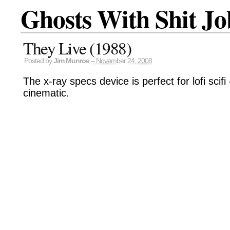
Ghosts With Shit Jo
They Live (1988)
Posted by
Jim Munroe
– November 24, 2008
The x-ray specs device is perfect for lofi scif
cinematic.