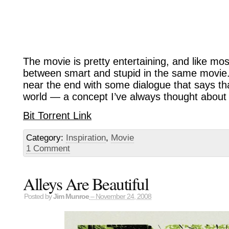
The movie is pretty entertaining, and like mo
between smart and stupid in the same movie.
near the end with some dialogue that says that
world — a concept I’ve always thought about 
Bit Torrent Link
Category:
Inspiration
,
Movie
1 Comment
Alleys Are Beautiful
Posted by
Jim Munroe
– November 24, 2008