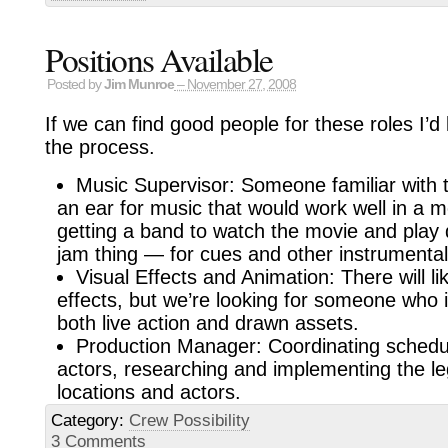
Positions Available
Posted by
Jim Munroe
– November 27, 2008
If we can find good people for these roles I’d 
the process.
Music Supervisor: Someone familiar with 
an ear for music that would work well in a m
getting a band to watch the movie and play 
jam thing — for cues and other instrumental
Visual Effects and Animation: There will li
effects, but we’re looking for someone who 
both live action and drawn assets.
Production Manager: Coordinating schedu
actors, researching and implementing the leg
locations and actors.
Category:
Crew Possibility
3 Comments