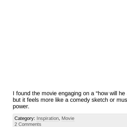
I found the movie engaging on a “how will he 
but it feels more like a comedy sketch or mus
power.
Category:
Inspiration
,
Movie
2 Comments