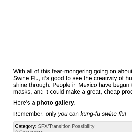
With all of this fear-mongering going on ab
Swine Flu, it’s good to see the creativity of 
shine through. People in Mexico have begun t
masks, and it could make a great, cheap pro
Here’s a
photo gallery
.
Remember, only
you
can
kung-fu swine flu!
Category:
SFX/Transition Possibility