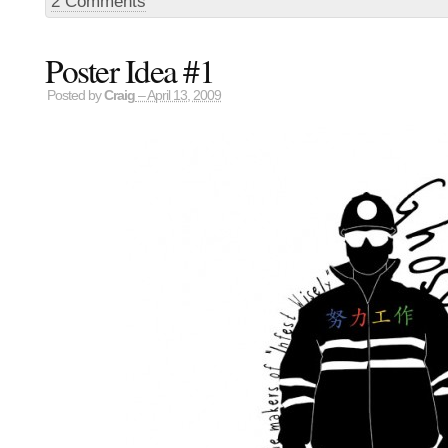
2 Comments
Poster Idea #1
Posted by
Craig
– April 13, 2009