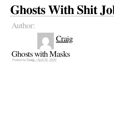
Ghosts With Shit Jo
Author:
Craig
Ghosts with Masks
Posted by
Craig
– April 30, 2009