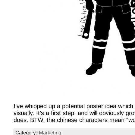
I’ve whipped up a potential poster idea which
visually. It’s a first step, and will obviously 
does. BTW, the chinese characters mean “wo
Category:
Marketing