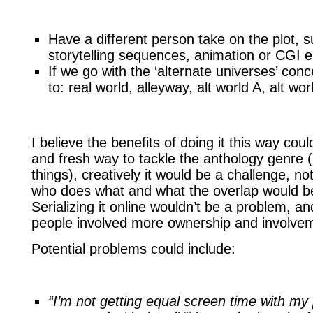
Have a different person take on the plot, su
storytelling sequences, animation or CGI
If we go with the ‘alternate universes’ con
to: real world, alleyway, alt world A, alt w
I believe the benefits of doing it this way cou
and fresh way to tackle the anthology genre 
things), creatively it would be a challenge, not
who does what and what the overlap would be (
Serializing it online wouldn’t be a problem, and
people involved more ownership and involve
Potential problems could include:
“I’m not getting equal screen time with my 