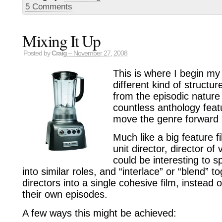
5 Comments
Mixing It Up
Posted by
Craig
– November 27, 2008
This is where I begin my 
different kind of structur
from the episodic nature 
countless anthology feat
move the genre forward i
Much like a big feature f
unit director, director of v
could be interesting to sp
into similar roles, and “interlace” or “blend” 
directors into a single cohesive film, instead
their own episodes.
A few ways this might be achieved: