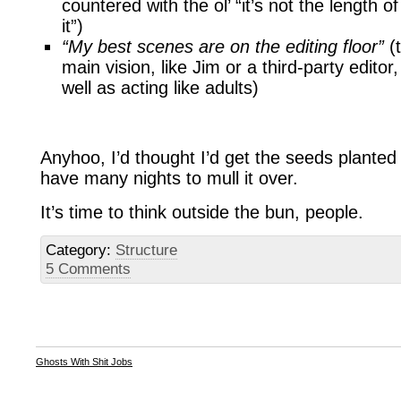
countered with the ol’ “it’s not the length 
it”)
“My best scenes are on the editing floor”
(t
main vision, like Jim or a third-party edito
well as acting like adults)
Anyhoo, I’d thought I’d get the seeds planted 
have many nights to mull it over.
It’s time to think outside the bun, people.
Category:
Structure
5 Comments
Ghosts With Shit Jobs