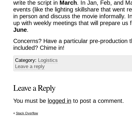
write the script in
March
. In Jan, Feb, and M
events (like the lighting skillshare that went r
in person and discuss the movie informally. I
up with weekly meetings that will prepare us 
June
.
Concerns? Have a particular pre-production th
included? Chime in!
Category:
Logistics
Leave a reply
Leave a Reply
You must be
logged in
to post a comment.
«
Stack Overflow