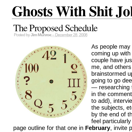
Ghosts With Shit Jo
The Proposed Schedule
Posted by
Jim Munroe
– December 28, 2008
As people may 
coming up with
couple have jus
me, and others
brainstormed up
going to go de
— researching 
in the comments
to add), intervi
the subjects, et
by the end of t
feel particularly
page outline for that one in
February
, invite