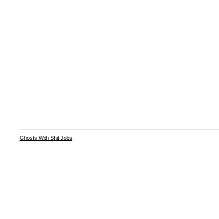
Ghosts With Shit Jobs