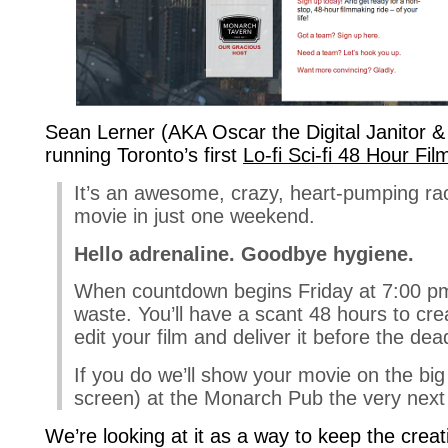
Sean Lerner (AKA Oscar the Digital Janitor &
running Toronto’s first
Lo-fi Sci-fi 48 Hour Fi
It’s an awesome, crazy, heart-pumping ra
movie in just one weekend.
Hello adrenaline. Goodbye hygiene.
When countdown begins Friday at 7:00 pm 
waste. You’ll have a scant 48 hours to crea
edit your film and deliver it before the dea
If you do we’ll show your movie on the big
screen) at the Monarch Pub the very next 
We’re looking at it as a way to keep the creati