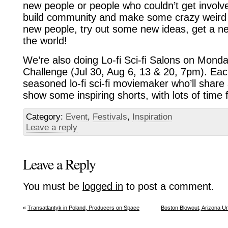
new people or people who couldn’t get invol
build community and make some crazy weird
new people, try out some new ideas, get a new
the world!
We’re also doing Lo-fi Sci-fi Salons on Monda
Challenge (Jul 30, Aug 6, 13 & 20, 7pm). Eac
seasoned lo-fi sci-fi moviemaker who’ll shar
show some inspiring shorts, with lots of time f
Category:
Event
,
Festivals
,
Inspiration
Leave a reply
Leave a Reply
You must be
logged in
to post a comment.
«
Transatlantyk in Poland, Producers on Space
Boston Blowout, Arizona Un