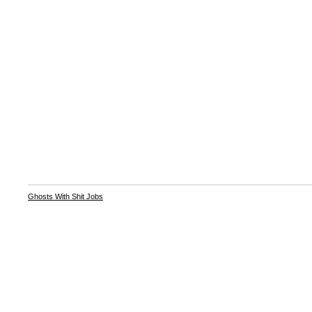
Ghosts With Shit Jobs