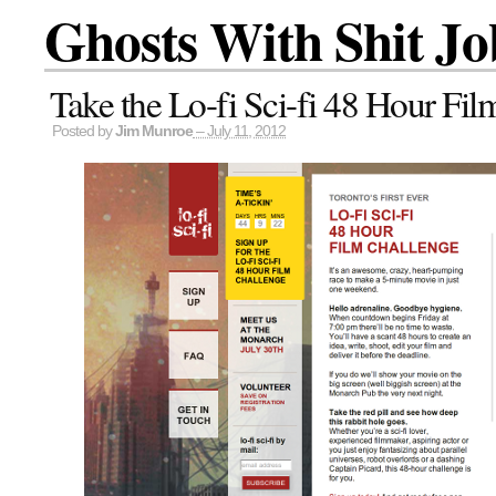
Ghosts With Shit Jo
Take the Lo-fi Sci-fi 48 Hour Fil
Posted by
Jim Munroe
– July 11, 2012